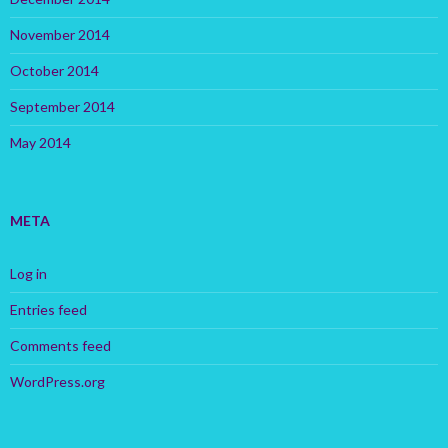
November 2014
October 2014
September 2014
May 2014
META
Log in
Entries feed
Comments feed
WordPress.org