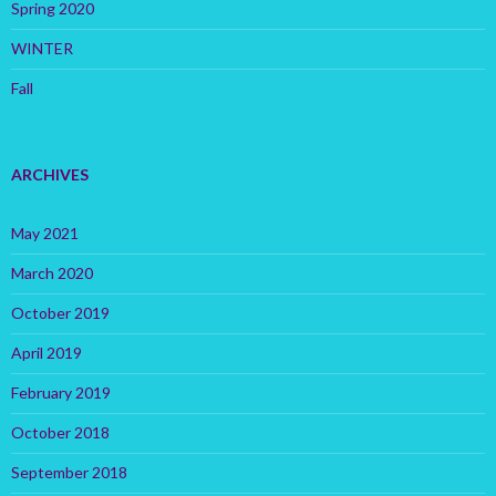
Spring 2020
WINTER
Fall
ARCHIVES
May 2021
March 2020
October 2019
April 2019
February 2019
October 2018
September 2018