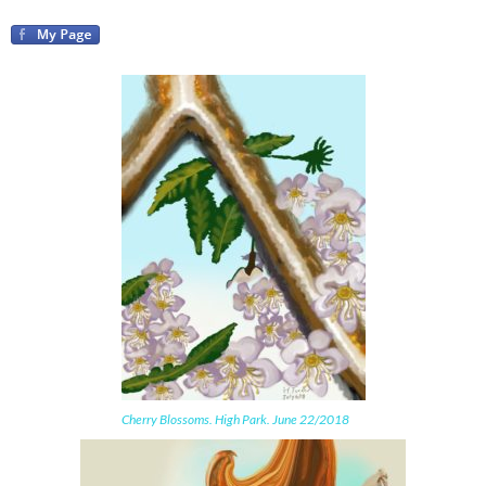
Cherry Blossoms. High Park. June 22/2018