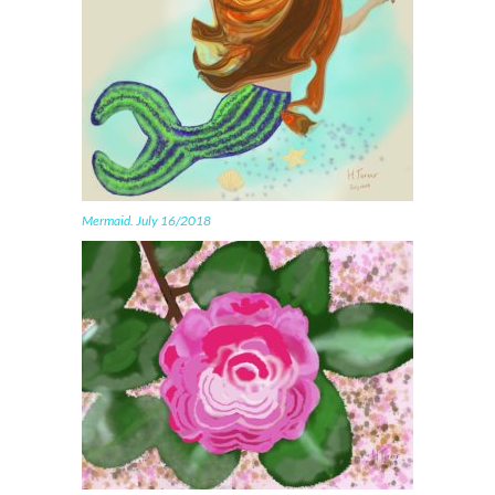
Mermaid. July 16/2018