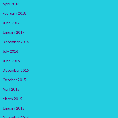
April 2018
February 2018
June 2017
January 2017
December 2016
July 2016
June 2016
December 2015
October 2015
April 2015
March 2015
January 2015
December 2014