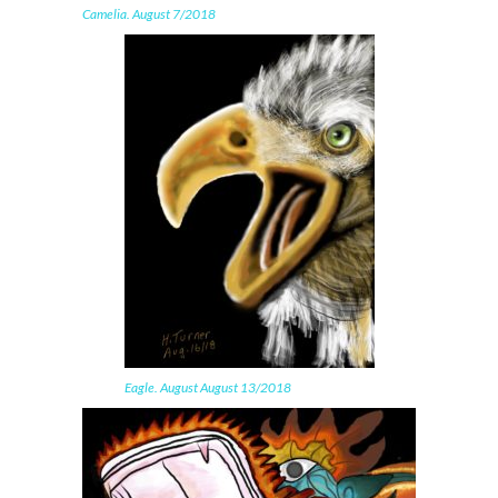
Camelia. August 7/2018
Eagle. August August 13/2018