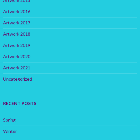
Artwork 2015
Artwork 2016
Artwork 2017
Artwork 2018
Artwork 2019
Artwork 2020
Artwork 2021
Uncategorized
RECENT POSTS
Spring
Winter