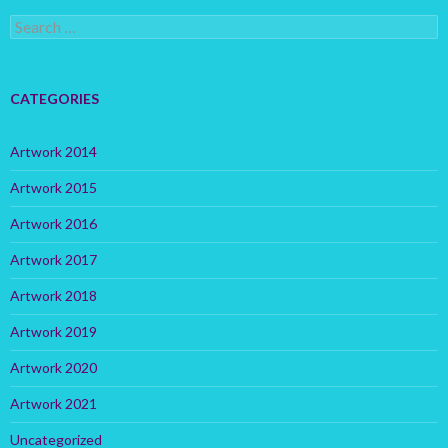
S
e
a
r
c
CATEGORIES
h
f
o
Artwork 2014
r
:
Artwork 2015
Artwork 2016
Artwork 2017
Artwork 2018
Artwork 2019
Artwork 2020
Artwork 2021
Uncategorized