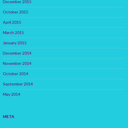
December 2015
October 2015
April 2015
March 2015
January 2015
December 2014
November 2014
October 2014
September 2014
May 2014
META