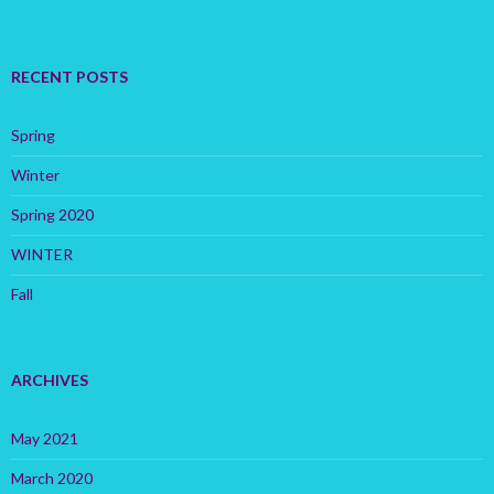
RECENT POSTS
Spring
Winter
Spring 2020
WINTER
Fall
ARCHIVES
May 2021
March 2020