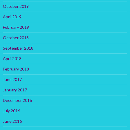
October 2019
April 2019
February 2019
October 2018
September 2018
April 2018
February 2018
June 2017
January 2017
December 2016
July 2016
June 2016